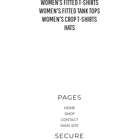
WOMEN'S FITTED T-SHIRTS
WOMEN'S FITTED TANK TOPS
WOMEN'S CROP T-SHIRTS
HATS
PAGES
HOME
SHOP
CONTACT
MAIN SITE
SECURE