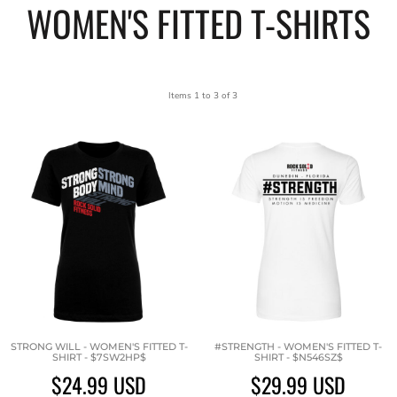
WOMEN'S FITTED T-SHIRTS
Items 1 to 3 of 3
STRONG WILL - WOMEN'S FITTED T-
#STRENGTH - WOMEN'S FITTED T-
SHIRT - $7SW2HP$
SHIRT - $N546SZ$
$24.99
USD
$29.99
USD