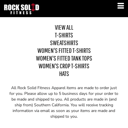
VIEW ALL
T-SHIRTS
SWEATSHIRTS
WOMEN'S FITTED T-SHIRTS
WOMEN'S FITTED TANK TOPS
WOMEN'S CROP T-SHIRTS
HATS
All Rock Solid Fitness Apparel items are made to order just
for you. Please allow up to 5 business days for your order to
be made and shipped to you. All products are made in (and
ship from) Southern California. You will receive tracking
information via email as soon as your items are made and
shipped to you.