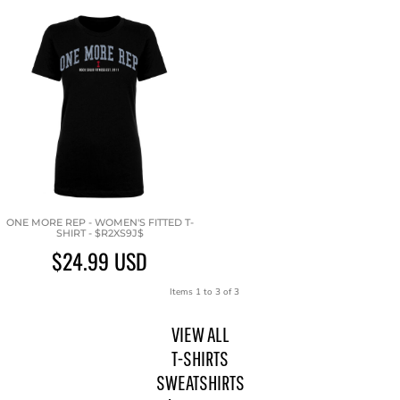
ONE MORE REP - WOMEN'S FITTED T-
SHIRT - $R2XS9J$
$24.99
USD
Items 1 to 3 of 3
VIEW ALL
T-SHIRTS
SWEATSHIRTS