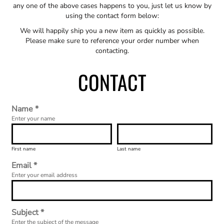
any one of the above cases happens to you, just let us know by
using the contact form below:
We will happily ship you a new item as quickly as possible.
Please make sure to reference your order number when
contacting.
CONTACT
Name *
Enter your name
First name
Last name
Email *
Enter your email address
Subject *
Enter the subject of the message