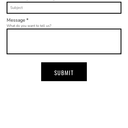
Message *
What do you want to tell us?
SUBMIT