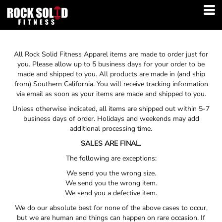
All Rock Solid Fitness Apparel items are made to order just for
you. Please allow up to 5 business days for your order to be
made and shipped to you. All products are made in (and ship
from) Southern California. You will receive tracking information
via email as soon as your items are made and shipped to you.
Unless otherwise indicated, all items are shipped out within 5-7
business days of order. Holidays and weekends may add
additional processing time.
SALES ARE FINAL.
The following are exceptions:
We send you the wrong size.
We send you the wrong item.
We send you a defective item.
We do our absolute best for none of the above cases to occur,
but we are human and things can happen on rare occasion. If