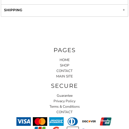
SHIPPING
PAGES
HOME
SHOP
CONTACT
MAIN SITE
SECURE
Guarantee
Privacy Policy
Terms & Conditions
CONTACT