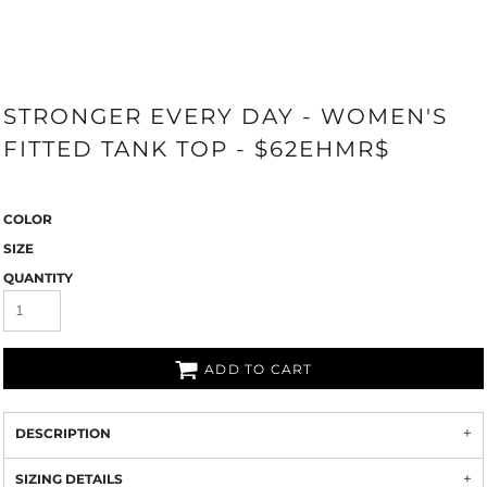
STRONGER EVERY DAY - WOMEN'S
FITTED TANK TOP - $62EHMR$
COLOR
SIZE
QUANTITY
ADD TO CART
DESCRIPTION
SIZING DETAILS