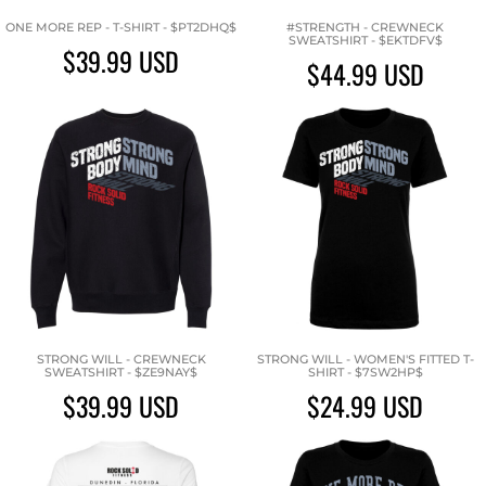
ONE MORE REP - T-SHIRT - $PT2DHQ$
#STRENGTH - CREWNECK
SWEATSHIRT - $EKTDFV$
$39.99
USD
$44.99
USD
STRONG WILL - CREWNECK
STRONG WILL - WOMEN'S FITTED T-
SWEATSHIRT - $ZE9NAY$
SHIRT - $7SW2HP$
$39.99
USD
$24.99
USD