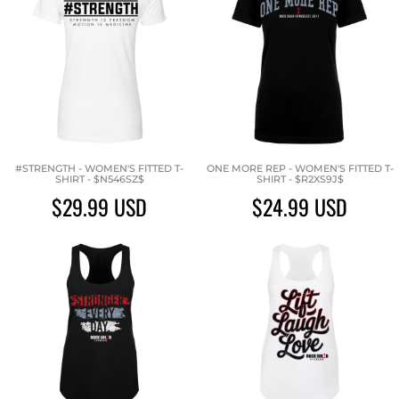
#STRENGTH - WOMEN'S FITTED T-
ONE MORE REP - WOMEN'S FITTED T-
SHIRT - $N546SZ$
SHIRT - $R2XS9J$
$29.99
USD
$24.99
USD