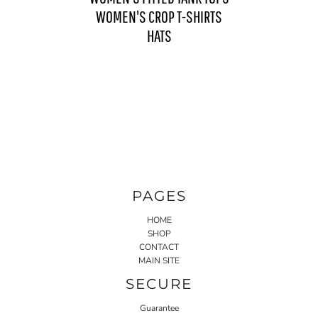
WOMEN'S CROP T-SHIRTS
HATS
PAGES
HOME
SHOP
CONTACT
MAIN SITE
SECURE
Guarantee