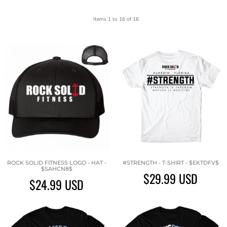
Items 1 to 16 of 16
ROCK SOLID FITNESS LOGO - HAT -
#STRENGTH - T-SHIRT - $EKTDFV$
$SAHCN8$
$29.99
USD
$24.99
USD