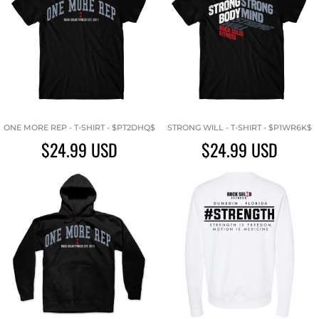
ONE MORE REP - T-SHIRT - $PT2DHQ$
STRONG WILL - T-SHIRT - $P1WR6K$
$24.99
USD
$24.99
USD