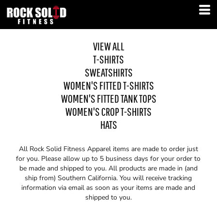
VIEW ALL
T-SHIRTS
SWEATSHIRTS
WOMEN'S FITTED T-SHIRTS
WOMEN'S FITTED TANK TOPS
WOMEN'S CROP T-SHIRTS
HATS
All Rock Solid Fitness Apparel items are made to order just
for you. Please allow up to 5 business days for your order to
be made and shipped to you. All products are made in (and
ship from) Southern California. You will receive tracking
information via email as soon as your items are made and
shipped to you.