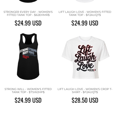
STRONGER EVERY DAY - WOMEN'S
LIFT LAUGH LOVE - WOMEN'S FITTED
FITTED TANK TOP - $62EHMR$
TANK TOP - $F2AUQ7$
$24.99
USD
$24.99
USD
STRONG WILL - WOMEN'S FITTED
LIFT LAUGH LOVE - WOMEN'S CROP T-
TANK TOP - $7SW2HP$
SHIRT - $F2AUQ7$
$24.99
USD
$28.50
USD