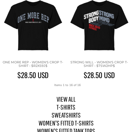
ONE MORE REP - WOMEN'S CROP T-
STRONG WILL - WOMEN'S CROP T-
SHIRT - $R2XS9J$
SHIRT - $7SW2HP$
$28.50
USD
$28.50
USD
Items 1 to 16 of 16
VIEW ALL
T-SHIRTS
SWEATSHIRTS
WOMEN'S FITTED T-SHIRTS
WOMEN'S FITTED TANK TOPS